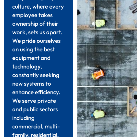
culture, where every
employee takes
ownership of their
work, sets us apart.
We pride ourselves
on using the best
equipment and
technology,
constantly seeking
new systems to
enhance efficiency.
We serve private
and public sectors
including
commercial, multi-
family, residential,