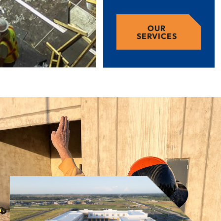
OUR
SERVICES