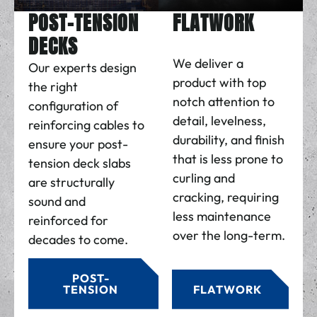
POST-TENSION
FLATWORK
DECKS
We deliver a
Our experts design
product with top
the right
notch attention to
configuration of
detail, levelness,
reinforcing cables to
durability, and finish
ensure your post-
that is less prone to
tension deck slabs
curling and
are structurally
cracking, requiring
sound and
less maintenance
reinforced for
over the long-term.
decades to come.
POST-
TENSION
FLATWORK