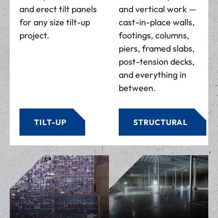
and erect tilt panels
and vertical work —
for any size tilt-up
cast-in-place walls,
project.
footings, columns,
piers, framed slabs,
post-tension decks,
and everything in
between.
TILT-UP
STRUCTURAL