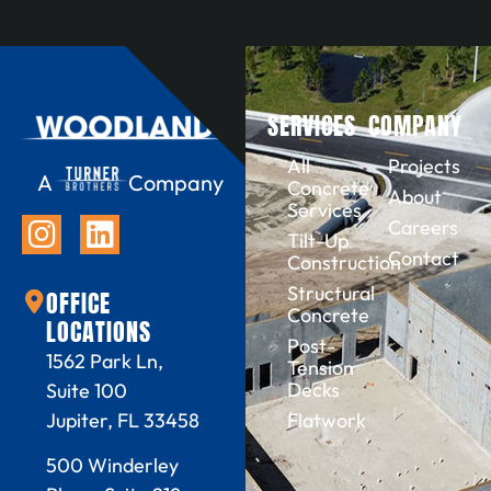
SERVICES
COMPANY
All
Projects
A
Company
Concrete
About
Services
Careers
Tilt-Up
Contact
Construction
Structural
OFFICE
Concrete
LOCATIONS
Post-
1562 Park Ln,
Tension
Decks
Suite 100
Flatwork
Jupiter, FL 33458
500 Winderley