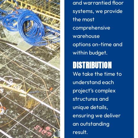
and warrantied floor
systems, we provide
the most
comprehensive
warehouse
options
on-time and
within budget
.
DISTRIBUTION
We take the time to
understand each
project’s
complex
structures and
unique details,
ensuring we
deliver
an outstanding
result.