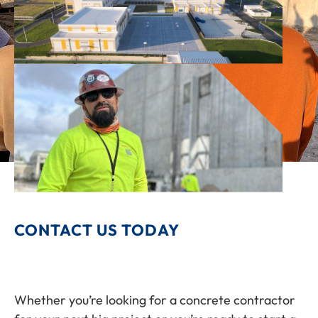
CONTACT US TODAY
Whether you’re looking for a concrete contractor