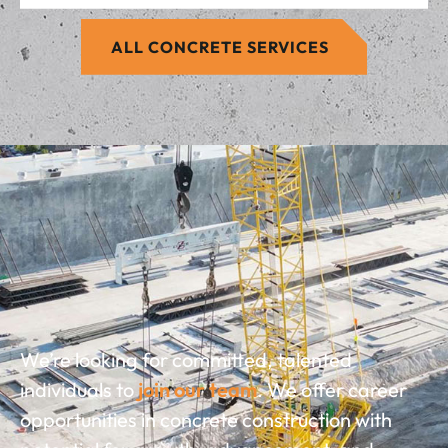
ALL CONCRETE SERVICES
We’re looking for committed, talented
individuals to
join our team
. We offer career
opportunities in concrete construction with