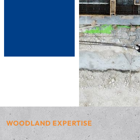
WOODLAND EXPERTISE