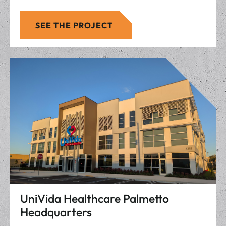
SEE THE PROJECT
UniVida Healthcare Palmetto
Headquarters