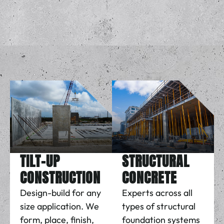
TILT-UP
STRUCTURAL
CONSTRUCTION
CONCRETE
Design-build for any
Experts across all
size application. We
types of structural
form, place, finish,
foundation systems