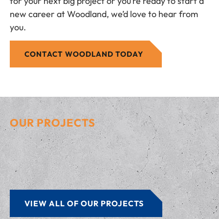
for your next big project or you’re ready to start a
new career at Woodland, we’d love to hear from
you.
CONTACT WOODLAND TODAY
OUR PROJECTS
VIEW ALL OF OUR PROJECTS