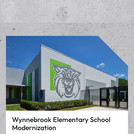
Wynnebrook Elementary School
Modernization