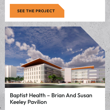
SEE THE PROJECT
Baptist Health – Brian And Susan
Keeley Pavilion