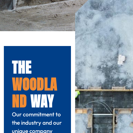
THE
WOODLA
ND
WAY
Our commitment to
the industry and our
unique company