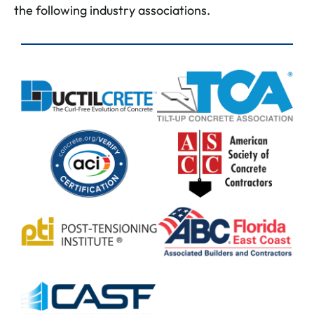
the following industry associations.