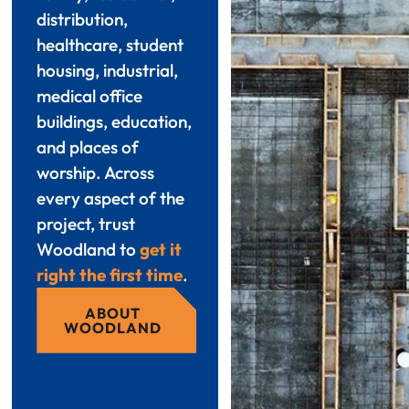
distribution,
healthcare, student
housing, industrial,
medical office
buildings, education,
and places of
worship. Across
every aspect of the
project, trust
Woodland to
get it
right the first time
.
ABOUT
WOODLAND