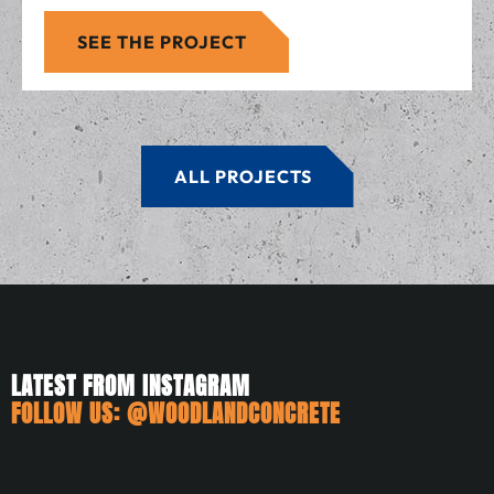
SEE THE PROJECT
ALL PROJECTS
LATEST FROM INSTAGRAM
FOLLOW US:
@WOODLANDCONCRETE
woodlandconcrete
woodlandconcrete
woodlandconcrete
woodlandconcrete
woodlandconcrete
woodlandconcrete
Jul 3
Jun 21
May 25
May 10
May 6
Apr 24