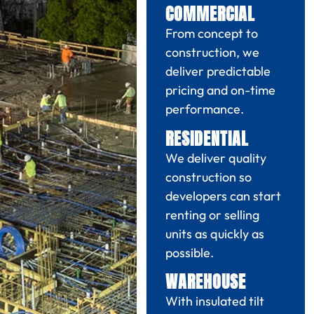
COMMERCIAL
From concept to
construction, we
deliver predictable
pricing and on-time
performance.
RESIDENTIAL
We deliver quality
construction so
developers can start
renting or selling
units as quickly as
possible.
WAREHOUSE
With insulated tilt