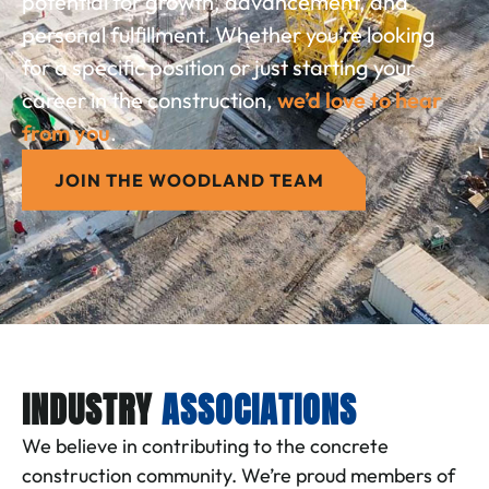
potential for growth, advancement, and
personal fulfillment. Whether you’re looking
for a specific position or just starting your
career in the construction,
we’d love to hear
from you
.
JOIN THE WOODLAND TEAM
INDUSTRY
ASSOCIATIONS
We believe in contributing to the concrete
construction community. We’re proud members of