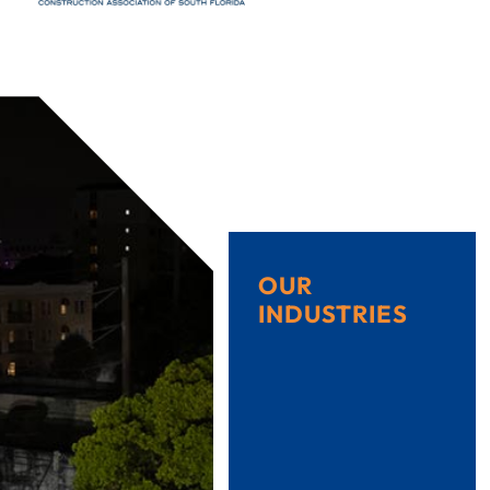
OUR
INDUSTRIES