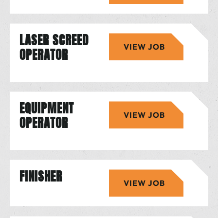
LASER SCREED
VIEW JOB
OPERATOR
EQUIPMENT
VIEW JOB
OPERATOR
FINISHER
VIEW JOB