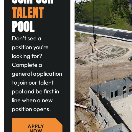
TALENT
POOL
Don’t see a
position you’re
looking for?
Complete a
general application
to join our talent
pool and be first in
line when a new
position opens.
APPLY
NOW