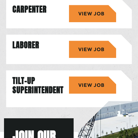
CARPENTER
VIEW JOB
LABORER
VIEW JOB
TILT-UP
VIEW JOB
SUPERINTENDENT
JOIN OUR