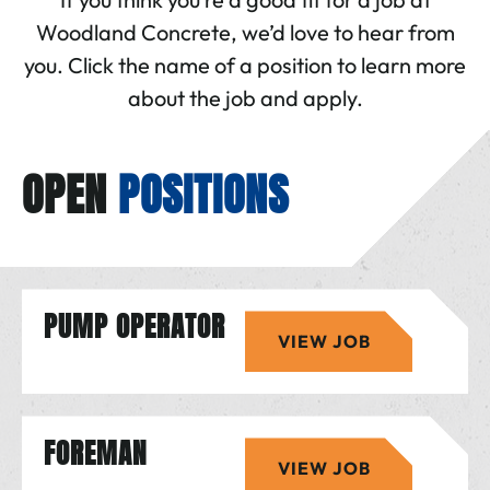
Woodland Concrete, we’d love to hear from
you. Click the name of a position to learn more
about the job and apply.
OPEN
POSITIONS
PUMP OPERATOR
VIEW JOB
FOREMAN
VIEW JOB