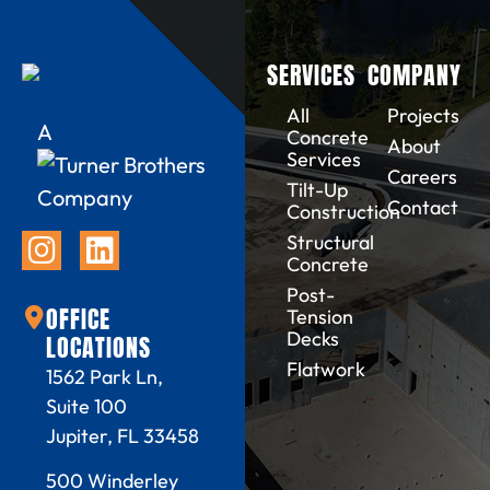
SERVICES
COMPANY
All
Projects
A
Concrete
About
Services
Careers
Tilt-Up
Company
Contact
Construction
Structural
Concrete
Post-
OFFICE
Tension
Decks
LOCATIONS
Flatwork
1562 Park Ln,
Suite 100
Jupiter, FL 33458
500 Winderley