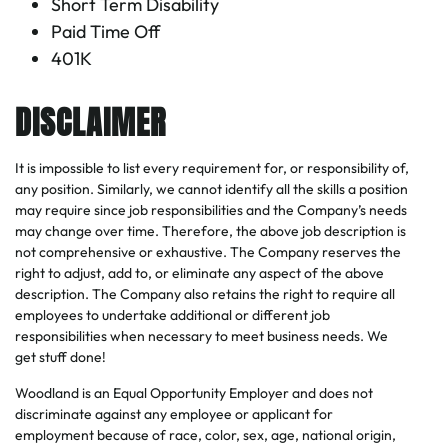
Short Term Disability
Paid Time Off
401K
DISCLAIMER
It is impossible to list every requirement for, or responsibility of,
any position. Similarly, we cannot identify all the skills a position
may require since job responsibilities and the Company’s needs
may change over time. Therefore, the above job description is
not comprehensive or exhaustive. The Company reserves the
right to adjust, add to, or eliminate any aspect of the above
description. The Company also retains the right to require all
employees to undertake additional or different job
responsibilities when necessary to meet business needs. We
get stuff done!
Woodland is an Equal Opportunity Employer and does not
discriminate against any employee or applicant for
employment because of race, color, sex, age, national origin,