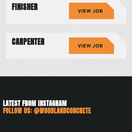
FINISHER
VIEW JOB
CARPENTER
VIEW JOB
LATEST FROM INSTAGRAM
FOLLOW US:
@WOODLANDCONCRETE
woodlandconcrete
woodlandconcrete
woodlandconcrete
woodlandconcrete
woodlandconcrete
woodlandconcrete
Jul 3
Jun 21
May 25
May 10
May 6
Apr 24