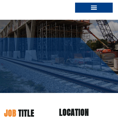
Who We Are
Join Our Team
LOCATION
JOB
TITLE