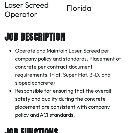
Laser Screed
Florida
Operator
JOB DESCRIPTION
Operate and Maintain Laser Screed per
company policy and standards. Placement of
concrete per contract document
requirements. (Flat, Super Flat, 3-D, and
sloped concrete)
Responsible for ensuring that the overall
safety and quality during the concrete
placement are consistent with company
policy and ACI standards.
JOB FUNCTIONS