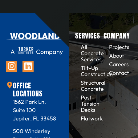
SERVICES
COMPANY
All
Projects
A
Company
Concrete
About
Services
Careers
Tilt-Up
Contact
Construction
Structural
OFFICE
Concrete
LOCATIONS
Post-
1562 Park Ln,
Tension
Decks
Suite 100
Flatwork
Jupiter, FL 33458
500 Winderley