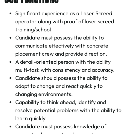
Significant experience as a Laser Screed
operator along with proof of laser screed
training/school
Candidate must possess the ability to
communicate effectively with concrete
placement crew and provide direction.
A detail-oriented person with the ability
multi-task with consistency and accuracy.
Candidate should possess the ability to
adapt to change and react quickly to
changing environments.
Capability to think ahead, identify and
resolve potential problems with the ability to
learn quickly.
Candidate must possess knowledge of