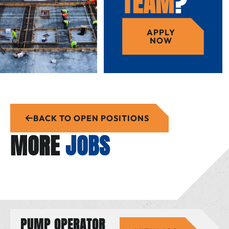
TEAM
?
APPLY
NOW
BACK TO OPEN POSITIONS
MORE
JOBS
PUMP OPERATOR