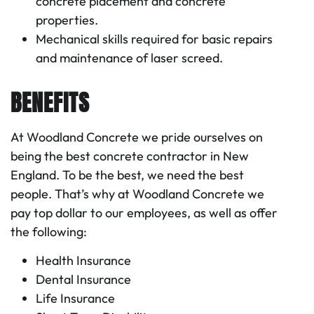
concrete placement and concrete
properties.
Mechanical skills required for basic repairs
and maintenance of laser screed.
LASER SCREED OPERATOR
BENEFITS
At Woodland Concrete we pride ourselves on
being the best concrete contractor in New
England. To be the best, we need the best
people. That’s why at Woodland Concrete we
pay top dollar to our employees, as well as offer
the following:
Health Insurance
Dental Insurance
Life Insurance