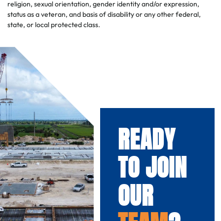
religion, sexual orientation, gender identity and/or expression,
status as a veteran, and basis of disability or any other federal,
state, or local protected class.
READY
TO JOIN
OUR