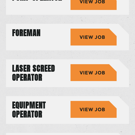
VIEW JOB
FOREMAN
VIEW JOB
LASER SCREED
VIEW JOB
OPERATOR
EQUIPMENT
VIEW JOB
OPERATOR